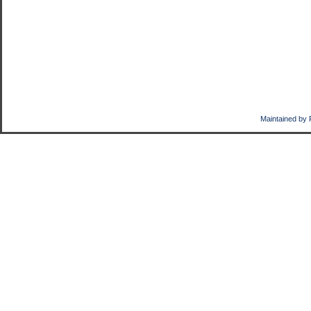
Maintained by